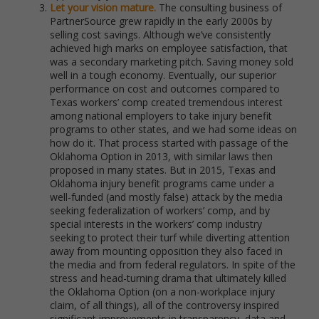
Let your vision mature.
The consulting business of
PartnerSource grew rapidly in the early 2000s by
selling cost savings. Although we’ve consistently
achieved high marks on employee satisfaction, that
was a secondary marketing pitch. Saving money sold
well in a tough economy. Eventually, our superior
performance on cost and outcomes compared to
Texas workers’ comp created tremendous interest
among national employers to take injury benefit
programs to other states, and we had some ideas on
how do it. That process started with passage of the
Oklahoma Option in 2013, with similar laws then
proposed in many states. But in 2015, Texas and
Oklahoma injury benefit programs came under a
well-funded (and mostly false) attack by the media
seeking federalization of workers’ comp, and by
special interests in the workers’ comp industry
seeking to protect their turf while diverting attention
away from mounting opposition they also faced in
the media and from federal regulators. In spite of the
stress and head-turning drama that ultimately killed
the Oklahoma Option (on a non-workplace injury
claim, of all things), all of the controversy inspired
significant improvements in transparency, data and