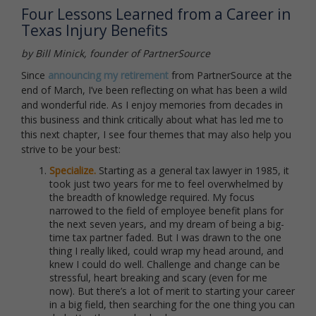
Four Lessons Learned from a Career in
Texas Injury Benefits
by Bill Minick, founder of PartnerSource
Since
announcing my retirement
from PartnerSource at the
end of March, I’ve been reflecting on what has been a wild
and wonderful ride. As I enjoy memories from decades in
this business and think critically about what has led me to
this next chapter, I see four themes that may also help you
strive to be your best:
Specialize.
Starting as a general tax lawyer in 1985, it
took just two years for me to feel overwhelmed by
the breadth of knowledge required. My focus
narrowed to the field of employee benefit plans for
the next seven years, and my dream of being a big-
time tax partner faded. But I was drawn to the one
thing I really liked, could wrap my head around, and
knew I could do well. Challenge and change can be
stressful, heart breaking and scary (even for me
now). But there’s a lot of merit to starting your career
in a big field, then searching for the one thing you can