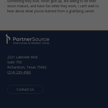
something they love, never give up, are willing to let their
vision mature, and have fun while they work, I can’t wait to
hear about what you’ve learned from a gratifying career.
2221 Lakeside Blvd.
Suite 750
Richardson, Texas 75082
(214) 239-4580
Contact Us