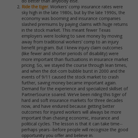
do better than anybody else.
Ride the tiger
. Workers’ comp insurance rates were
sky high in the late 1980s, but by the late 1990s, the
economy was booming and insurance companies
slashed premiums by paying claims with huge returns
in the stock market. This meant fewer Texas
employers were looking to save money by moving
away from traditional workers’ comp to an injury
benefit program. But I knew injury claim outcomes
(like fewer and shorter periods of disability) were
more important than fluctuations in insurance market
pricing. So, we stayed the course through lean times,
and when the dot-com bubble burst in 2000 and the
events of 9/11 caused the stock market to crash
further, saving money became important again.
Demand for the experience and specialized skillset of
PartnerSource soared. We’ve been riding this tiger of
hard and soft insurance markets for three decades
now, and have endured because getting better
outcomes for injured workers will always be more
important than chasing economic, insurance and
political cycles. The lesson is that it can take time--
perhaps years--before people will recognize the good
opportunity you offer and believe in.