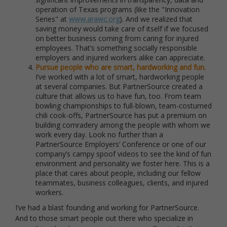
operation of Texas programs (like the "Innovation
Series" at
www.arawc.org
). And we realized that
saving money would take care of itself if we focused
on better business coming from caring for injured
employees. That’s something socially responsible
employers and injured workers alike can appreciate.
Pursue people who are smart, hardworking and fun.
I’ve worked with a lot of smart, hardworking people
at several companies. But PartnerSource created a
culture that allows us to have fun, too. From team
bowling championships to full-blown, team-costumed
chili cook-offs, PartnerSource has put a premium on
building comradery among the people with whom we
work every day. Look no further than a
PartnerSource Employers’ Conference or one of our
company’s campy spoof videos to see the kind of fun
environment and personality we foster here. This is a
place that cares about people, including our fellow
teammates, business colleagues, clients, and injured
workers.
I’ve had a blast founding and working for PartnerSource.
And to those smart people out there who specialize in