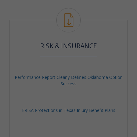
RISK & INSURANCE
Performance Report Clearly Defines Oklahoma Option
Success
ERISA Protections in Texas Injury Benefit Plans