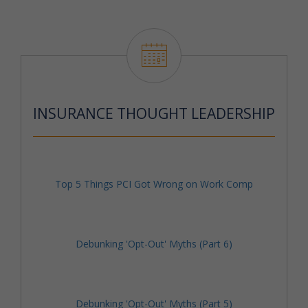
INSURANCE THOUGHT LEADERSHIP
Top 5 Things PCI Got Wrong on Work Comp
Debunking 'Opt-Out' Myths (Part 6)
Debunking 'Opt-Out' Myths (Part 5)