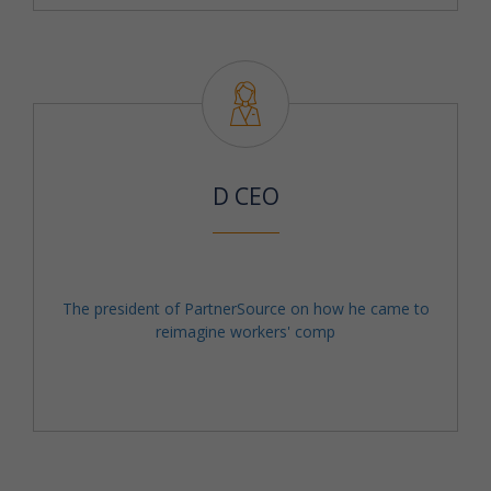
D CEO
The president of PartnerSource on how he came to
reimagine workers' comp