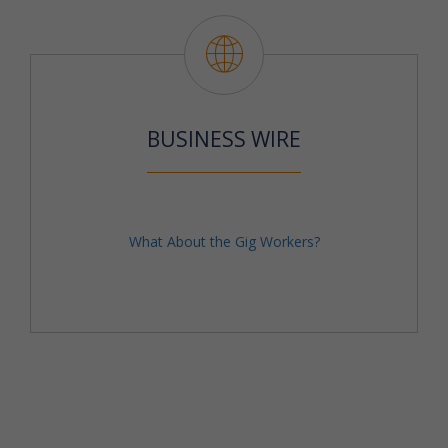
BUSINESS WIRE
What About the Gig Workers?