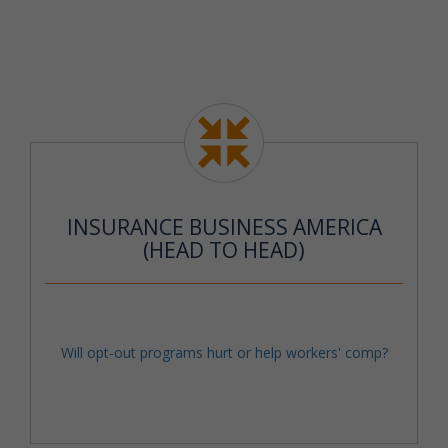
INSURANCE BUSINESS AMERICA
(HEAD TO HEAD)
Will opt-out programs hurt or help workers' comp?