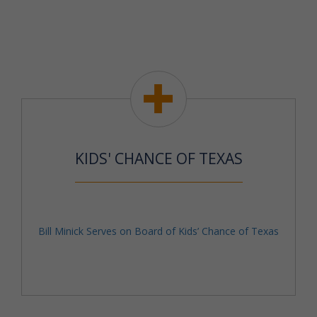
KIDS' CHANCE OF TEXAS
Bill Minick Serves on Board of Kids’ Chance of Texas