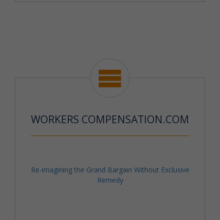
WORKERS COMPENSATION.COM
Re-imagining the Grand Bargain Without Exclusive
Remedy