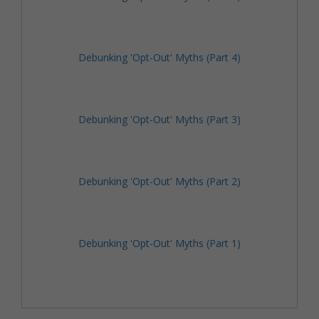
Debunking 'Opt-Out' Myths (Part 4)
Debunking 'Opt-Out' Myths (Part 3)
Debunking 'Opt-Out' Myths (Part 2)
Debunking 'Opt-Out' Myths (Part 1)