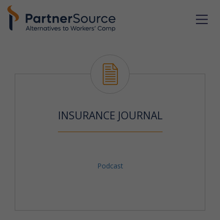
INSURANCE JOURNAL
Podcast