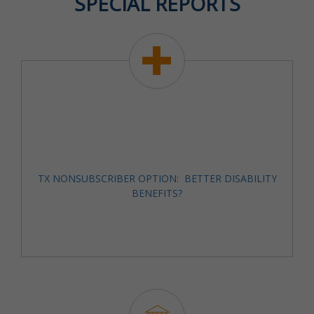
SPECIAL REPORTS
TX NONSUBSCRIBER OPTION: BETTER DISABILITY
BENEFITS?