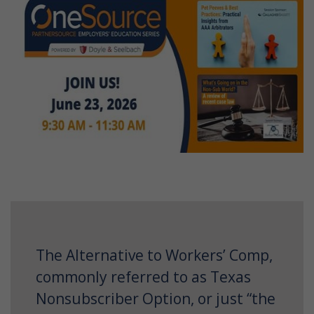
The Alternative to Workers’ Comp,
commonly referred to as Texas
Nonsubscriber Option, or just “the