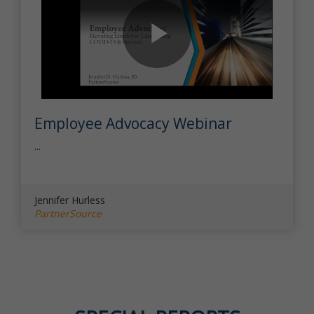
Play
Employee Advocacy Webinar
Video
...
Jennifer Hurless
PartnerSource