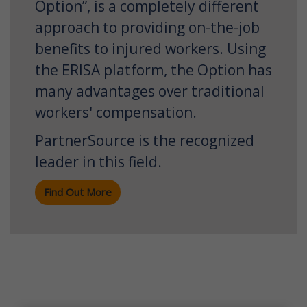
Option”, is a completely different
approach to providing on-the-job
benefits to injured workers. Using
the ERISA platform, the Option has
many advantages over traditional
workers' compensation.
PartnerSource is the recognized
leader in this field.
Find Out More