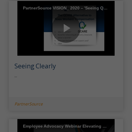
PartnerSource VISION_ 2020 – 'Seeing QCARE Clearly'
Play
Seeing Clearly
Video
...
PartnerSource
Employee Advocacy Webinar Elevating Employee Care During COVID 19 and Beyond Final