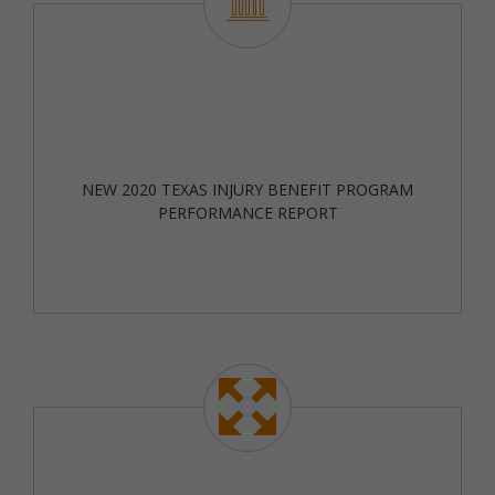
NEW 2020 TEXAS INJURY BENEFIT PROGRAM
PERFORMANCE REPORT