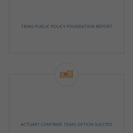
TEXAS PUBLIC POLICY FOUNDATION REPORT
ACTUARY CONFIRMS TEXAS OPTION SUCCESS