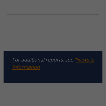
For additional reports, see
"
News &
Information
"