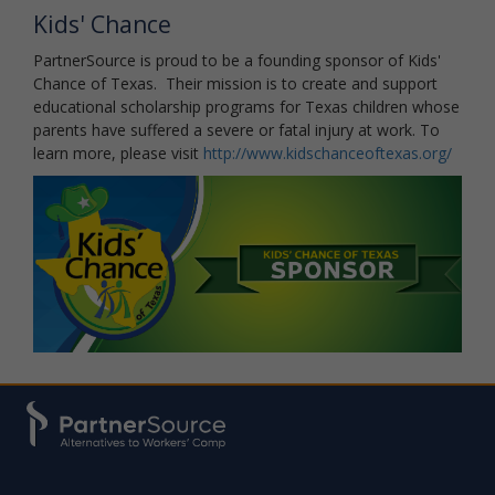
Kids' Chance
PartnerSource is proud to be a founding sponsor of Kids'
Chance of Texas. Their mission is to create and support
educational scholarship programs for Texas children whose
parents have suffered a severe or fatal injury at work. To
learn more, please visit
http://www.kidschanceoftexas.org/