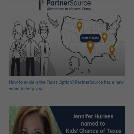
How to explain the Texas Option? PartnerSource has a new
video to help you!