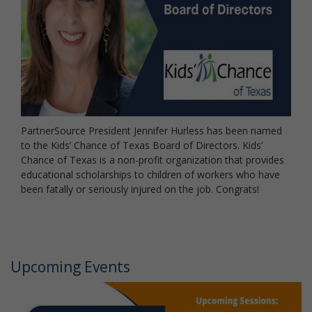
PartnerSource President Jennifer Hurless has been named
to the Kids’ Chance of Texas Board of Directors. Kids’
Chance of Texas is a non-profit organization that provides
educational scholarships to children of workers who have
been fatally or seriously injured on the job. Congrats!
Upcoming Events