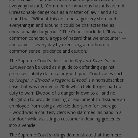
everyday hazard, “Common or innocuous hazards are not
unreasonably dangerous as a matter of law,” and also
found that “Without this doctrine, a grocery store and
everything in and around it could be characterized as
unreasonably dangerous.” The Court concluded, “It was a
common condition, a type of hazard that we encounter —
and avoid — every day by exercising a modicum of
common sense, prudence and caution."
The Supreme Court’s decision in
Pay and Save, Inc. v.
Canales
can be used as a guide to defending against
premises liability claims along with prior Court cases such
as
Kroger v. Elwood
.
Kroger v. Elwood
is a nonsubscriber
case that was decided in 2006 which held Kroger had no
duty to warn Elwood of a danger known to all and no
obligation to provide training or equipment to dissuade an
employee from using a vehicle doorjamb for leverage.
Elwood was a courtesy clerk who slammed his hand in a
car door while assisting a customer in loading groceries
into a vehicle.
The Supreme Court’s rulings demonstrate that the mere