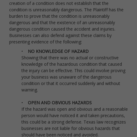
creation of a condition does not establish that the
condition is unreasonably dangerous. The Plaintiff has the
burden to prove that the condition is unreasonably
dangerous and that the existence of an unreasonably
dangerous condition caused the accident and injuries.
Businesses can also defend against these claims by
presenting evidence of the following:
•
NO KNOWLEDGE OF HAZARD
Showing that there was no actual or constructive
knowledge of the hazardous condition that caused
the injury can be effective. This could involve proving
your business was unaware of the dangerous
condition or that it occurred suddenly and without
warning.
•
OPEN AND OBVIOUS HAZARDS
If the hazard was open and obvious and a reasonable
person would have noticed it and taken precautions,
this could be a strong defense. Texas law recognizes
businesses are not liable for obvious hazards that
should have been noticed and avoided.