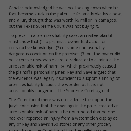
Canales acknowledged he was not looking down when his
foot became stuck in the pallet. He fell and broke his elbow,
and a jury thought that was worth $6 million in damages,
but the Texas Supreme Court was not buying it.
To prevail in a premises-liability case, an invitee-plaintiff
must show that (1) a premises owner had actual or
constructive knowledge, (2) of some unreasonably
dangerous condition on the premises (3) but the owner did
not exercise reasonable care to reduce or to eliminate the
unreasonable risk of harm, (4) which proximately caused
the plaintiff's personal injuries. Pay and Save argued that
the evidence was legally insufficient to support a finding of
premises liability because the wooden pallet is not
unreasonably dangerous. The Supreme Court agreed.
The Court found there was no evidence to support the
jury’s conclusion that the openings in the pallet created an
unreasonable risk of harm. The Court noted that no one
had ever reported an injury from a watermelon display at
any of Pay and Save’s 150 stores or any other grocery
store chains. The Court found that the pallet was an