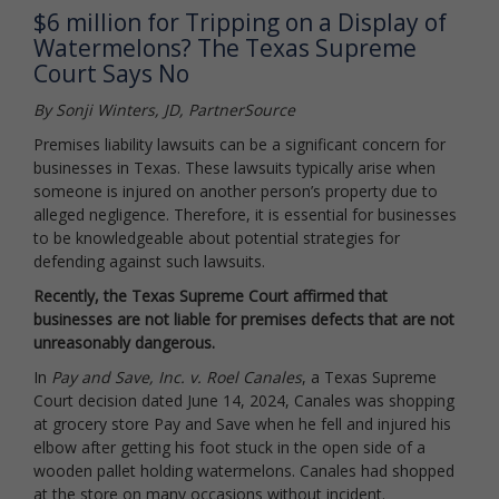
$6 million for Tripping on a Display of
Watermelons? The Texas Supreme
Court Says No
By Sonji Winters, JD, PartnerSource
Premises liability lawsuits can be a significant concern for
businesses in Texas. These lawsuits typically arise when
someone is injured on another person’s property due to
alleged negligence. Therefore, it is essential for businesses
to be knowledgeable about potential strategies for
defending against such lawsuits.
Recently, the Texas Supreme Court affirmed that
businesses are not liable for premises defects that are not
unreasonably dangerous.
In
Pay and Save, Inc. v. Roel Canales
, a Texas Supreme
Court decision dated June 14, 2024, Canales was shopping
at grocery store Pay and Save when he fell and injured his
elbow after getting his foot stuck in the open side of a
wooden pallet holding watermelons. Canales had shopped
at the store on many occasions without incident.