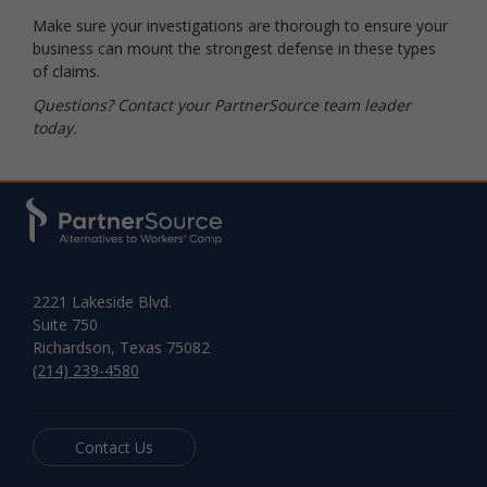
Make sure your investigations are thorough to ensure your
business can mount the strongest defense in these types
of claims.
Questions? Contact your PartnerSource team leader
today.
2221 Lakeside Blvd.
Suite 750
Richardson, Texas 75082
(214) 239-4580
Contact Us