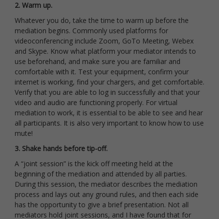
2. Warm up.
Whatever you do, take the time to warm up before the
mediation begins. Commonly used platforms for
videoconferencing include Zoom, GoTo Meeting, Webex
and Skype. Know what platform your mediator intends to
use beforehand, and make sure you are familiar and
comfortable with it. Test your equipment, confirm your
internet is working, find your chargers, and get comfortable.
Verify that you are able to log in successfully and that your
video and audio are functioning properly. For virtual
mediation to work, it is essential to be able to see and hear
all participants. It is also very important to know how to use
mute!
3. Shake hands before tip-off.
A “joint session” is the kick off meeting held at the
beginning of the mediation and attended by all parties.
During this session, the mediator describes the mediation
process and lays out any ground rules, and then each side
has the opportunity to give a brief presentation. Not all
mediators hold joint sessions, and I have found that for