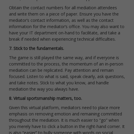
Obtain the contact numbers for all mediation attendees
and write them on a piece of paper. Ensure you have the
mediator’s contact information, as well as the contact
information for the mediator’s office. You may also want to
have your IT department on-hand to facilitate, and take a
break if needed when experiencing technical difficulties.
7. Stick to the fundamentals.
The game is still played the same way, and if everyone is
committed to the process, the momentum of an in-person
mediation can be replicated. Pay attention and remain
focused. Listen to what is said, speak clearly, ask questions,
and take notes. Stick to what you know, and handle
mediation the way you always have.
8. Virtual sportsmanship matters, too.
Given this virtual platform, mediators need to place more
emphasis on removing emotion and remaining committed
throughout the mediation. It is much easier to “go” when
you merely have to click a button in the right-hand corner. It
is also “easier” to bully someone with words on social