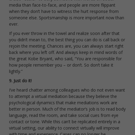
media than face-to-face, and people are more flippant
when they don’t have to witness the hurt response from
someone else. Sportsmanship is more important now than
ever.
If you ever throw in the towel and realize soon after that
you didn’t mean to, the best thing you can do is call back or
rejoin the meeting. Chances are, you can always start right
back where you left off. And always keep in mind words of
the great Kobe Bryant, who said, “You are responsible for
how people remember you – or don’t. So don’t take it
lightly.”
9. Just do it!
I’ve heard chatter among colleagues who do not even want
to attempt a virtual mediation because they believe the
psychological dynamics that make mediations work are
better in person. Much of the mediator’s job is to read body
language, read the room, and take social cues from eye
contact or tone. While this can’t be replicated entirely in a
virtual setting, our ability to connect virtually will improve
with time and experience. Cases can no longer be