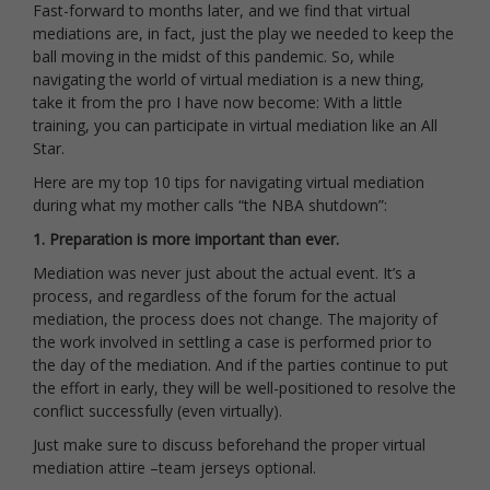
Fast-forward to months later, and we find that virtual
mediations are, in fact, just the play we needed to keep the
ball moving in the midst of this pandemic. So, while
navigating the world of virtual mediation is a new thing,
take it from the pro I have now become: With a little
training, you can participate in virtual mediation like an All
Star.
Here are my top 10 tips for navigating virtual mediation
during what my mother calls “the NBA shutdown”:
1. Preparation is more important than ever.
Mediation was never just about the actual event. It’s a
process, and regardless of the forum for the actual
mediation, the process does not change. The majority of
the work involved in settling a case is performed prior to
the day of the mediation. And if the parties continue to put
the effort in early, they will be well-positioned to resolve the
conflict successfully (even virtually).
Just make sure to discuss beforehand the proper virtual
mediation attire –team jerseys optional.