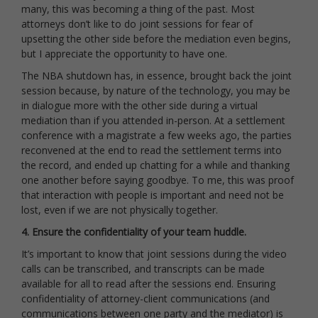
many, this was becoming a thing of the past. Most
attorneys don’t like to do joint sessions for fear of
upsetting the other side before the mediation even begins,
but I appreciate the opportunity to have one.
The NBA shutdown has, in essence, brought back the joint
session because, by nature of the technology, you may be
in dialogue more with the other side during a virtual
mediation than if you attended in-person. At a settlement
conference with a magistrate a few weeks ago, the parties
reconvened at the end to read the settlement terms into
the record, and ended up chatting for a while and thanking
one another before saying goodbye. To me, this was proof
that interaction with people is important and need not be
lost, even if we are not physically together.
4. Ensure the confidentiality of your team huddle.
It’s important to know that joint sessions during the video
calls can be transcribed, and transcripts can be made
available for all to read after the sessions end. Ensuring
confidentiality of attorney-client communications (and
communications between one party and the mediator) is