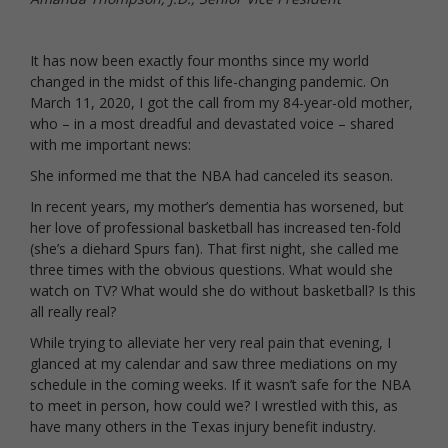
It has now been exactly four months since my world
changed in the midst of this life-changing pandemic. On
March 11, 2020, I got the call from my 84-year-old mother,
who – in a most dreadful and devastated voice – shared
with me important news:
She informed me that the NBA had canceled its season.
In recent years, my mother’s dementia has worsened, but
her love of professional basketball has increased ten-fold
(she’s a diehard Spurs fan). That first night, she called me
three times with the obvious questions. What would she
watch on TV? What would she do without basketball? Is this
all really real?
While trying to alleviate her very real pain that evening, I
glanced at my calendar and saw three mediations on my
schedule in the coming weeks. If it wasn’t safe for the NBA
to meet in person, how could we? I wrestled with this, as
have many others in the Texas injury benefit industry.