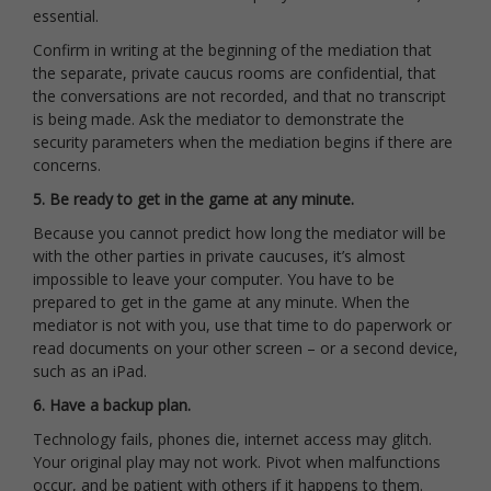
essential.
Confirm in writing at the beginning of the mediation that
the separate, private caucus rooms are confidential, that
the conversations are not recorded, and that no transcript
is being made. Ask the mediator to demonstrate the
security parameters when the mediation begins if there are
concerns.
5. Be ready to get in the game at any minute.
Because you cannot predict how long the mediator will be
with the other parties in private caucuses, it’s almost
impossible to leave your computer. You have to be
prepared to get in the game at any minute. When the
mediator is not with you, use that time to do paperwork or
read documents on your other screen – or a second device,
such as an iPad.
6. Have a backup plan.
Technology fails, phones die, internet access may glitch.
Your original play may not work. Pivot when malfunctions
occur, and be patient with others if it happens to them.