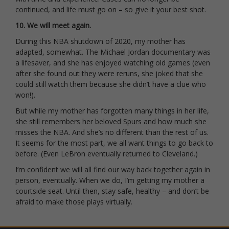
continued, and life must go on – so give it your best shot.
10. We will meet again.
During this NBA shutdown of 2020, my mother has
adapted, somewhat. The Michael Jordan documentary was
a lifesaver, and she has enjoyed watching old games (even
after she found out they were reruns, she joked that she
could still watch them because she didn’t have a clue who
won!).
But while my mother has forgotten many things in her life,
she still remembers her beloved Spurs and how much she
misses the NBA. And she’s no different than the rest of us.
It seems for the most part, we all want things to go back to
before. (Even LeBron eventually returned to Cleveland.)
I’m confident we will all find our way back together again in
person, eventually. When we do, I’m getting my mother a
courtside seat. Until then, stay safe, healthy – and don’t be
afraid to make those plays virtually.