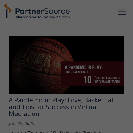
A Pandemic in Play: Love, Basketball
and Tips for Success in Virtual
Mediation
July 22, 2020
Amanda Thompson, J.D., Senior Vice President