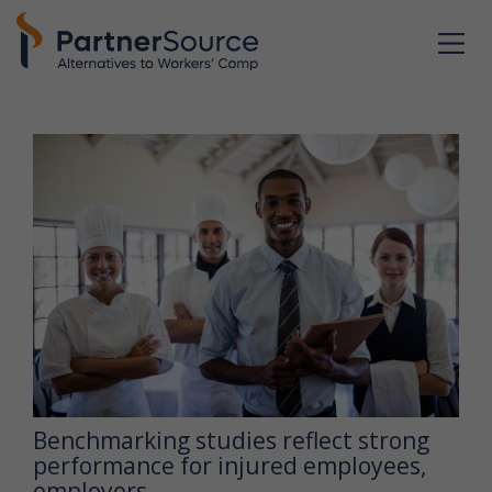
Benchmarking studies reflect strong
performance for injured employees,
employers