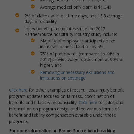
Average medical only claim is $1,340
2% of claims with lost time days, and 15.8 average
days of disability
Injury benefit plan updates since the 2017
PartnerSource hospitality industry study include:
Majority of employer participants have
increased benefit duration by 5%,
75% of participants (compared to 44% in
2017) provide wage replacement at 90% or
higher, and
Removing unnecessary exclusions and
limitations on coverage
.
Click here
for other examples of recent Texas injury benefit
program updates focused on fairness, coordination of
benefits and fiduciary responsibility.
Click here
for additional
information on program design and the various forms of
benefit and liability compensation available under these
programs.
For more information on PartnerSource benchmarking