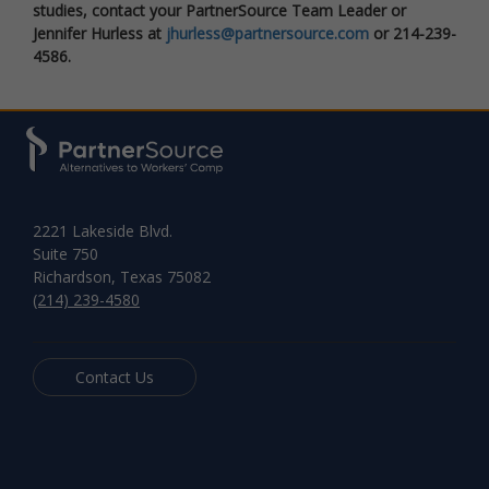
studies, contact your PartnerSource Team Leader or
Jennifer Hurless at
jhurless@partnersource.com
or 214-239-
4586.
2221 Lakeside Blvd.
Suite 750
Richardson, Texas 75082
(214) 239-4580
Contact Us