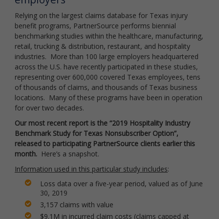
Relying on the largest claims database for Texas injury
benefit programs, PartnerSource performs biennial
benchmarking studies within the healthcare, manufacturing,
retail, trucking & distribution, restaurant, and hospitality
industries. More than 100 large employers headquartered
across the U.S. have recently participated in these studies,
representing over 600,000 covered Texas employees, tens
of thousands of claims, and thousands of Texas business
locations. Many of these programs have been in operation
for over two decades.
Our most recent report is the “2019 Hospitality Industry
Benchmark Study for Texas Nonsubscriber Option”,
released to participating PartnerSource clients earlier this
month.
Here’s a snapshot.
Information used in this particular study includes
:
Loss data over a five-year period, valued as of June
30, 2019
3,157 claims with value
$9.1M in incurred claim costs (claims capped at