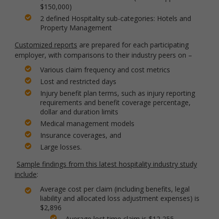
$150,000)
2 defined Hospitality sub-categories: Hotels and
Property Management
Customized reports
are prepared for each participating
employer, with comparisons to their industry peers on –
Various claim frequency and cost metrics
Lost and restricted days
Injury benefit plan terms, such as injury reporting
requirements and benefit coverage percentage,
dollar and duration limits
Medical management models
Insurance coverages, and
Large losses.
Sample findings from this latest hospitality industry study
include
:
Average cost per claim (including benefits, legal
liability and allocated loss adjustment expenses) is
$2,896
Average lost time claim is $12,255