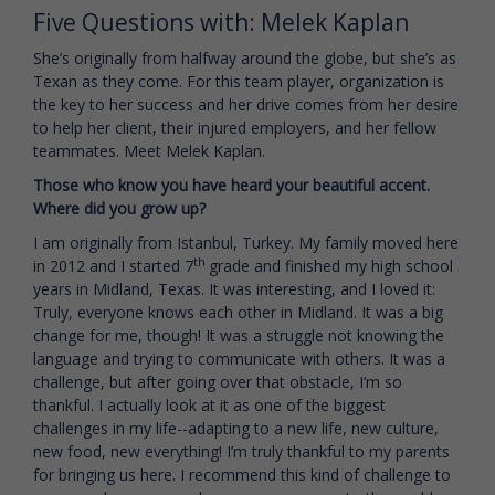
Five Questions with: Melek Kaplan
She’s originally from halfway around the globe, but she’s as
Texan as they come. For this team player, organization is
the key to her success and her drive comes from her desire
to help her client, their injured employers, and her fellow
teammates. Meet Melek Kaplan.
Those who know you have heard your beautiful accent.
Where did you grow up?
I am originally from Istanbul, Turkey. My family moved here
th
in 2012 and I started 7
grade and finished my high school
years in Midland, Texas. It was interesting, and I loved it:
Truly, everyone knows each other in Midland. It was a big
change for me, though! It was a struggle not knowing the
language and trying to communicate with others. It was a
challenge, but after going over that obstacle, I’m so
thankful. I actually look at it as one of the biggest
challenges in my life--adapting to a new life, new culture,
new food, new everything! I’m truly thankful to my parents
for bringing us here. I recommend this kind of challenge to