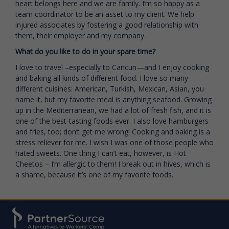
heart belongs here and we are family. I’m so happy as a
team coordinator to be an asset to my client. We help
injured associates by fostering a good relationship with
them, their employer and my company.
What do you like to do in your spare time?
I love to travel –especially to Cancun—and I enjoy cooking
and baking all kinds of different food. I love so many
different cuisines: American, Turkish, Mexican, Asian, you
name it, but my favorite meal is anything seafood. Growing
up in the Mediterranean, we had a lot of fresh fish, and it is
one of the best-tasting foods ever. I also love hamburgers
and fries, too; don’t get me wrong! Cooking and baking is a
stress reliever for me. I wish I was one of those people who
hated sweets. One thing I can’t eat, however, is Hot
Cheetos – I’m allergic to them! I break out in hives, which is
a shame, because it’s one of my favorite foods.