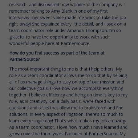
research, and discovered how wonderful the company is. I
remember talking to Amy Blank in one of my first
interviews--her sweet voice made me want to take the job
right away! She explained every little detail, and I took on a
team coordinator role under Amanda Thompson. I’m so
grateful to have the opportunity to work with such
wonderful people here at PartnerSource.
How do you find success as part of the team at
PartnerSource?
The most important thing to me is that I help others. My
role as a team coordinator allows me to do that by helping
all of us manage things to stay on top of our mission and
our collective goals. I love how we accomplish everything
together. I believe efficiency and being on time is key to my
role, as is creativity. On a daily basis, we’re faced with
questions and tasks that allow me to brainstorm and find
solutions. In every aspect of litigation, there’s so much to
learn every single day! That’s what makes my job amazing.
As a team coordinator, I love how much I have learned and
grown over the three years I’ve been at PartnerSource. My