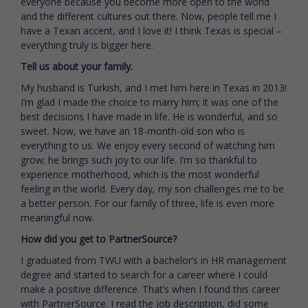
everyone because you become more open to the world
and the different cultures out there. Now, people tell me I
have a Texan accent, and I love it! I think Texas is special –
everything truly is bigger here.
Tell us about your family.
My husband is Turkish, and I met him here in Texas in 2013!
I’m glad I made the choice to marry him; it was one of the
best decisions I have made in life. He is wonderful, and so
sweet. Now, we have an 18-month-old son who is
everything to us. We enjoy every second of watching him
grow; he brings such joy to our life. I’m so thankful to
experience motherhood, which is the most wonderful
feeling in the world. Every day, my son challenges me to be
a better person. For our family of three, life is even more
meaningful now.
How did you get to PartnerSource?
I graduated from TWU with a bachelor’s in HR management
degree and started to search for a career where I could
make a positive difference. That’s when I found this career
with PartnerSource. I read the job description, did some