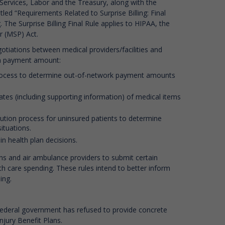
Services, Labor and the Treasury, along with the
tled “Requirements Related to Surprise Billing: Final
. The Surprise Billing Final Rule applies to HIPAA, the
r (MSP) Act.
tiations between medical providers/facilities and
pon payment amount:
 process to determine out-of-network payment amounts
ates (including supporting information) of medical items
olution process for uninsured patients to determine
ituations.
in health plan decisions.
ns and air ambulance providers to submit certain
h care spending. These rules intend to better inform
ing.
 federal government has refused to provide concrete
jury Benefit Plans.