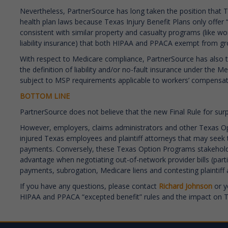
Nevertheless, PartnerSource has long taken the position that T
health plan laws because Texas Injury Benefit Plans only offer 
consistent with similar property and casualty programs (like w
liability insurance) that both HIPAA and PPACA exempt from g
With respect to Medicare compliance, PartnerSource has also t
the definition of liability and/or no-fault insurance under the
subject to MSP requirements applicable to workers’ compensati
BOTTOM LINE
PartnerSource does not believe that the new Final Rule for surpr
However, employers, claims administrators and other Texas O
injured Texas employees and plaintiff attorneys that may seek 
payments. Conversely, these Texas Option Programs stakeholders
advantage when negotiating out-of-network provider bills (partic
payments, subrogation, Medicare liens and contesting plaintif
If you have any questions, please contact
Richard Johnson
or y
HIPAA and PPACA “excepted benefit” rules and the impact on Te