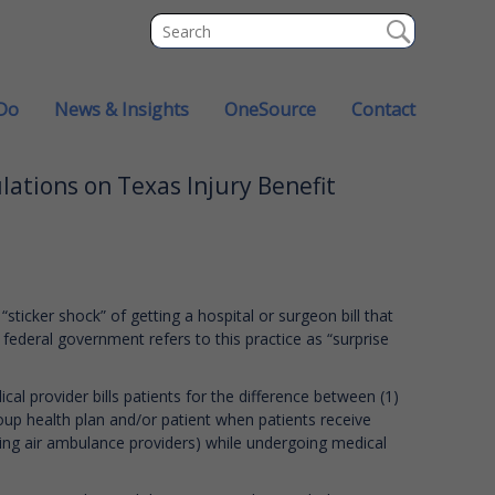
Do
News & Insights
OneSource
Contact
ations on Texas Injury Benefit
ticker shock” of getting a hospital or surgeon bill that
 federal government refers to this practice as “surprise
cal provider bills patients for the difference between (1)
roup health plan and/or patient when patients receive
ding air ambulance providers) while undergoing medical