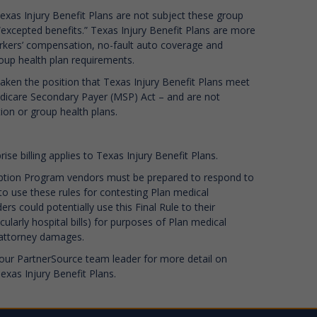
exas Injury Benefit Plans are not subject these group
“excepted benefits.” Texas Injury Benefit Plans are more
orkers’ compensation, no-fault auto coverage and
roup health plan requirements.
aken the position that Texas Injury Benefit Plans meet
 Medicare Secondary Payer (MSP) Act – and are not
on or group health plans.
ise billing applies to Texas Injury Benefit Plans.
ption Program vendors must be prepared to respond to
to use these rules for contesting Plan medical
 could potentially use this Final Rule to their
ularly hospital bills) for purposes of Plan medical
f attorney damages.
our PartnerSource team leader for more detail on
xas Injury Benefit Plans.