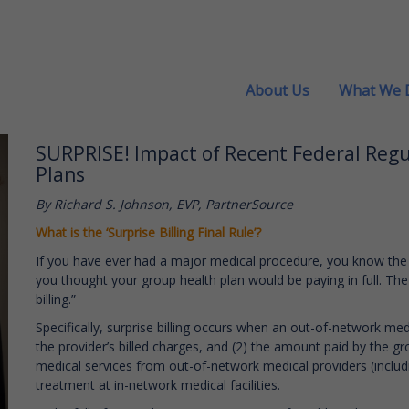
About Us
What We 
SURPRISE! Impact of Recent Federal Regul
Plans
By Richard S. Johnson, EVP, PartnerSource
What is the ‘Surprise Billing Final Rule’?
If you have ever had a major medical procedure, you know the “s
you thought your group health plan would be paying in full. The
billing.”
Specifically, surprise billing occurs when an out-of-network medi
the provider’s billed charges, and (2) the amount paid by the g
medical services from out-of-network medical providers (inclu
treatment at in-network medical facilities.