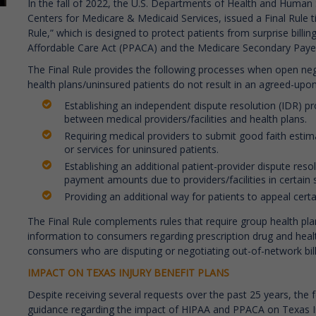
In the fall of 2022, the U.S. Departments of Health and Human 
Centers for Medicare & Medicaid Services, issued a Final Rule ti
Rule,” which is designed to protect patients from surprise billing
Affordable Care Act (PPACA) and the Medicare Secondary Paye
The Final Rule provides the following processes when open nego
health plans/uninsured patients do not result in an agreed-u
Establishing an independent dispute resolution (IDR)
between medical providers/facilities and health plans.
Requiring medical providers to submit good faith estim
or services for uninsured patients.
Establishing an additional patient-provider dispute res
payment amounts due to providers/facilities in certain s
Providing an additional way for patients to appeal certa
T
he Final Rule complements rules that require group health pla
information to consumers regarding prescription drug and healt
consumers who are disputing or negotiating out-of-network bill
IMPACT ON TEXAS INJURY BENEFIT PLANS
Despite receiving several requests over the past 25 years, the
guidance regarding the impact of HIPAA and PPACA on Texas In