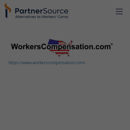
https://www.workerscompensation.com/