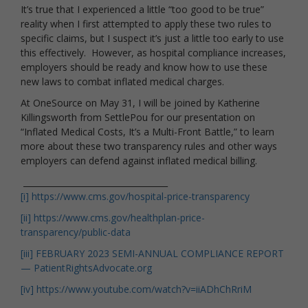
It’s true that I experienced a little “too good to be true”
reality when I first attempted to apply these two rules to
specific claims, but I suspect it’s just a little too early to use
this effectively. However, as hospital compliance increases,
employers should be ready and know how to use these
new laws to combat inflated medical charges.
At OneSource on May 31, I will be joined by Katherine
Killingsworth from SettlePou for our presentation on
“Inflated Medical Costs, It’s a Multi-Front Battle,” to learn
more about these two transparency rules and other ways
employers can defend against inflated medical billing.
___________________________________
[i]
https://www.cms.gov/hospital-price-transparency
[ii]
https://www.cms.gov/healthplan-price-
transparency/public-data
[iii]
FEBRUARY 2023 SEMI-ANNUAL COMPLIANCE REPORT
— PatientRightsAdvocate.org
[iv]
https://www.youtube.com/watch?v=iiADhChRriM