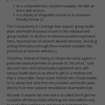
As a comprehensive, machine-readable, file with all
items and services.
In a display of shoppable services in a consumer-
friendly format.
[i]
The Transparency in Coverage Rule requires group health
plans and health insurance issuers in the individual and
group markets to disclose in-network provided negotiated
rates, historical out-of-network allowed amounts, and drug
pricing information through three machine-readable files
posted on an internet website.
[ii]
Therefore, instead of having to initiate discovery against a
particular medical provider to provide its “list prices,” cash
discount rates and contractually negotiated rates with
various health plans in an effort to get to a medical cost
that is reasonable, these recent federal rules should enable
us to obtain that data from the providers and health plans
directly from their website! #mindblown #can’twaittotryit.
But wait. If anyone has ever had a so-called friend give her
a scratch-off lottery ticket reflecting she won millions only
to read (after jumping up and down in excitement for