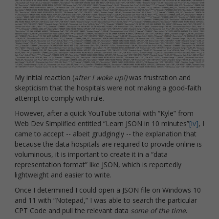
My initial reaction (
after I woke up!)
was frustration and
skepticism that the hospitals were not making a good-faith
attempt to comply with rule.
However, after a quick YouTube tutorial with “Kyle” from
Web Dev Simplified entitled “Learn JSON in 10 minutes”
[iv]
, I
came to accept -- albeit grudgingly -- the explanation that
because the data hospitals are required to provide online is
voluminous, it is important to create it in a “data
representation format” like JSON, which is reportedly
lightweight and easier to write.
Once I determined I could open a JSON file on Windows 10
and 11 with “Notepad,” I was able to search the particular
CPT Code and pull the relevant data
some of the time
.