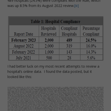
489 hospitals (24.5%) were compliant with the Rule, which
was up 8.5% from its August 2022 review.
[iii]
I had better luck on my most recent attempts to review a
hospital’s online data. I found the data posted, but it
looked like this: