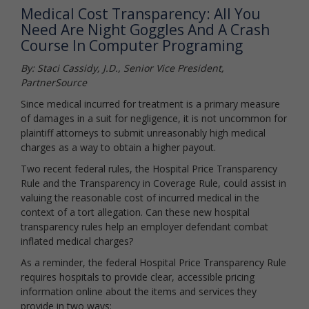
Medical Cost Transparency: All You
Need Are Night Goggles And A Crash
Course In Computer Programing
By: Staci Cassidy, J.D., Senior Vice President,
PartnerSource
Since medical incurred for treatment is a primary measure
of damages in a suit for negligence, it is not uncommon for
plaintiff attorneys to submit unreasonably high medical
charges as a way to obtain a higher payout.
Two recent federal rules, the Hospital Price Transparency
Rule and the Transparency in Coverage Rule, could assist in
valuing the reasonable cost of incurred medical in the
context of a tort allegation. Can these new hospital
transparency rules help an employer defendant combat
inflated medical charges?
As a reminder, the federal Hospital Price Transparency Rule
requires hospitals to provide clear, accessible pricing
information online about the items and services they
provide in two ways: