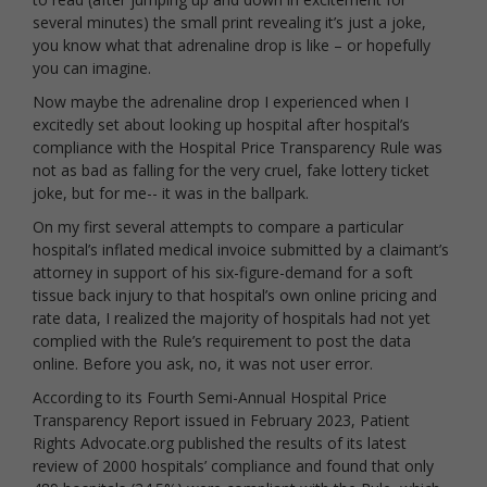
several minutes) the small print revealing it’s just a joke,
you know what that adrenaline drop is like – or hopefully
you can imagine.
Now maybe the adrenaline drop I experienced when I
excitedly set about looking up hospital after hospital’s
compliance with the Hospital Price Transparency Rule was
not as bad as falling for the very cruel, fake lottery ticket
joke, but for me-- it was in the ballpark.
On my first several attempts to compare a particular
hospital’s inflated medical invoice submitted by a claimant’s
attorney in support of his six-figure-demand for a soft
tissue back injury to that hospital’s own online pricing and
rate data, I realized the majority of hospitals had not yet
complied with the Rule’s requirement to post the data
online. Before you ask, no, it was not user error.
According to its Fourth Semi-Annual Hospital Price
Transparency Report issued in February 2023, Patient
Rights Advocate.org published the results of its latest
review of 2000 hospitals’ compliance and found that only