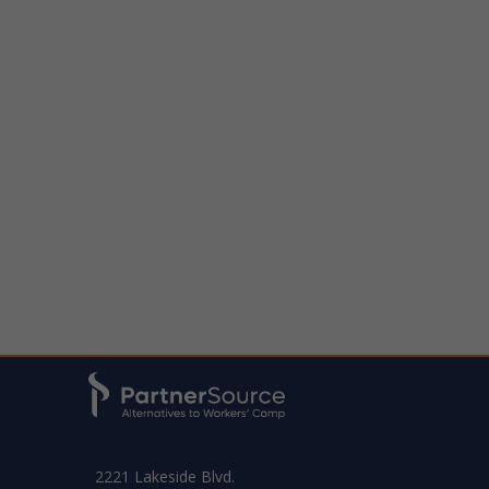
2221 Lakeside Blvd.