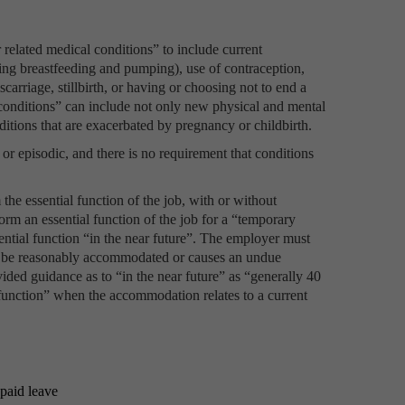
r related medical conditions” to include current
ding breastfeeding and pumping), use of contraception,
iscarriage, stillbirth, or having or choosing not to end a
conditions” can include not only new physical and mental
ditions that are exacerbated by pregnancy or childbirth.
r episodic, and there is no requirement that conditions
he essential function of the job, with or without
orm an essential function of the job for a “temporary
sential function “in the near future”. The employer must
can be reasonably accommodated or causes an undue
ided guidance as to “in the near future” as “generally 40
 function” when the accommodation relates to a current
paid leave