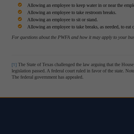
Allowing an employee to keep water in or near the empl
Allowing an employee to take restroom breaks.
Allowing an employee to sit or stand.
Allowing an employee to take breaks, as needed, to eat 
For questions about the PWFA and how it may apply to your busi
[1]
The State of Texas challenged the law arguing that the Hous
legislation passed. A federal court ruled in favor of the state. No
The federal government has appealed.