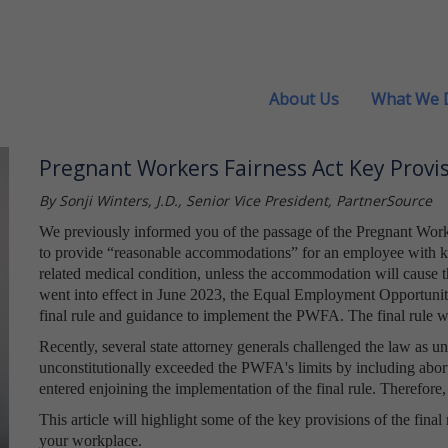
About Us
What We 
Pregnant Workers Fairness Act Key Provis
By Sonji Winters, J.D., Senior Vice President, PartnerSource
We previously informed you of the passage of the Pregnant Work
to provide “reasonable accommodations” for an employee with kno
related medical condition, unless the accommodation will cause
went into effect in June 2023, the Equal Employment Opportuni
final rule and guidance to implement the PWFA. The final rule wi
Recently, several state attorney generals challenged the law as 
unconstitutionally exceeded the PWFA's limits by including abor
entered enjoining the implementation of the final rule. Therefore,
This article will highlight some of the key provisions of the final
your workplace.