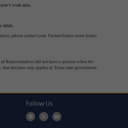
oyee’s work area.
or drink.
ness, please contact your PartnerSource team leader.
e of Representatives did not have a quorum when the
te, that decision only applies to Texas state government.
Follow Us