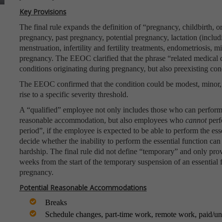
Key Provisions
The final rule expands the definition of “pregnancy, childbirth, o
pregnancy, past pregnancy, potential pregnancy, lactation (inclu
menstruation, infertility and fertility treatments, endometriosis, m
pregnancy. The EEOC clarified that the phrase “related medical 
conditions originating during pregnancy, but also preexisting con
The EEOC confirmed that the condition could be modest, minor, o
rise to a specific severity threshold.
A “qualified” employee not only includes those who can perform t
reasonable accommodation, but also employees who
cannot
perf
period”, if the employee is expected to be able to perform the es
decide whether the inability to perform the essential function 
hardship. The final rule did not define “temporary” and only prov
weeks from the start of the temporary suspension of an essential
pregnancy.
Potential Reasonable Accommodations
Breaks
Schedule changes, part-time work, remote work, paid/un