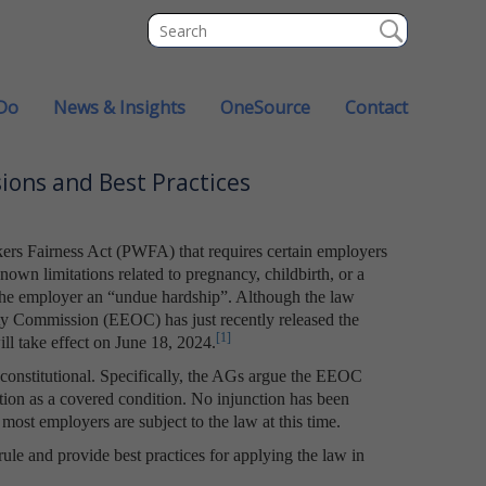
Do
News & Insights
OneSource
Contact
ions and Best Practices
ers Fairness Act (PWFA) that requires certain employers
wn limitations related to pregnancy, childbirth, or a
 the employer an “undue hardship”. Although the law
ty Commission (EEOC) has just recently released the
[1]
ll take effect on June 18, 2024.
unconstitutional. Specifically, the AGs argue the EEOC
tion as a covered condition. No injunction has been
 most employers are subject to the law at this time.
 rule and provide best practices for applying the law in