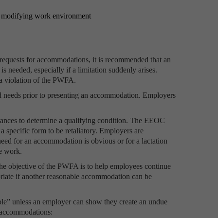
y, modifying work environment
equests for accommodations, it is recommended that an
s needed, especially if a limitation suddenly arises.
a violation of the PWFA.
d needs prior to presenting an accommodation. Employers
stances to determine a qualifying condition. The EEOC
 specific form to be retaliatory. Employers are
eed for an accommodation is obvious or for a lactation
e work.
The objective of the PWFA is to help employees continue
riate if another reasonable accommodation can be
le” unless an employer can show they create an undue
e accommodations: