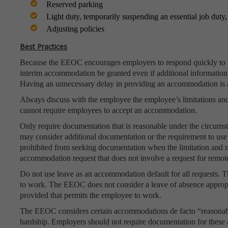
Reserved parking
Light duty, temporarily suspending an essential job dut
Adjusting policies
Best Practices
Because the EEOC encourages employers to respond quickly to r
interim accommodation be granted even if additional information i
Having an unnecessary delay in providing an accommodation is 
Always discuss with the employee the employee’s limitations an
cannot require employees to accept an accommodation.
Only require documentation that is reasonable under the circum
may consider additional documentation or the requirement to use a
prohibited from seeking documentation when the limitation and n
accommodation request that does not involve a request for remot
Do not use leave as an accommodation default for all requests. 
to work. The EEOC does not consider a leave of absence approp
provided that permits the employee to work.
The EEOC considers certain accommodations de facto “reasonab
hardship. Employers should not require documentation for thes