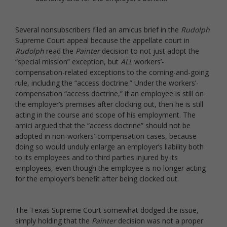
Several nonsubscribers filed an amicus brief in the
Rudolph
Supreme Court appeal because the appellate court in
Rudolph
read the
Painter
decision to not just adopt the
“special mission” exception, but
ALL
workers’-
compensation-related exceptions to the coming-and-going
rule, including the “access doctrine.” Under the workers’-
compensation “access doctrine,” if an employee is still on
the employer’s premises after clocking out, then he is still
acting in the course and scope of his employment. The
amici argued that the “access doctrine” should not be
adopted in non-workers’-compensation cases, because
doing so would unduly enlarge an employer’s liability both
to its employees and to third parties injured by its
employees, even though the employee is no longer acting
for the employer’s benefit after being clocked out.
The Texas Supreme Court somewhat dodged the issue,
simply holding that the
Painter
decision was not a proper