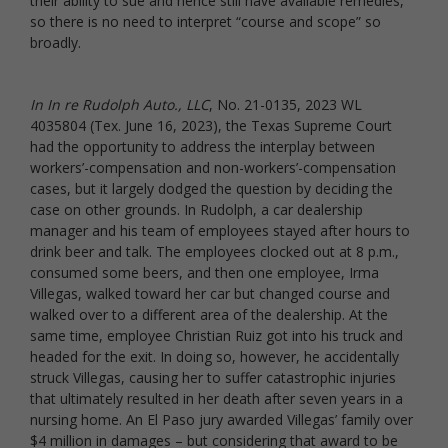
their ability to sue and hence still have available remedies,
so there is no need to interpret “course and scope” so
broadly.
In In re Rudolph Auto., LLC
, No. 21-0135, 2023 WL
4035804 (Tex. June 16, 2023), the Texas Supreme Court
had the opportunity to address the interplay between
workers’-compensation and non-workers’-compensation
cases, but it largely dodged the question by deciding the
case on other grounds. In Rudolph, a car dealership
manager and his team of employees stayed after hours to
drink beer and talk. The employees clocked out at 8 p.m.,
consumed some beers, and then one employee, Irma
Villegas, walked toward her car but changed course and
walked over to a different area of the dealership. At the
same time, employee Christian Ruiz got into his truck and
headed for the exit. In doing so, however, he accidentally
struck Villegas, causing her to suffer catastrophic injuries
that ultimately resulted in her death after seven years in a
nursing home. An El Paso jury awarded Villegas’ family over
$4 million in damages – but considering that award to be