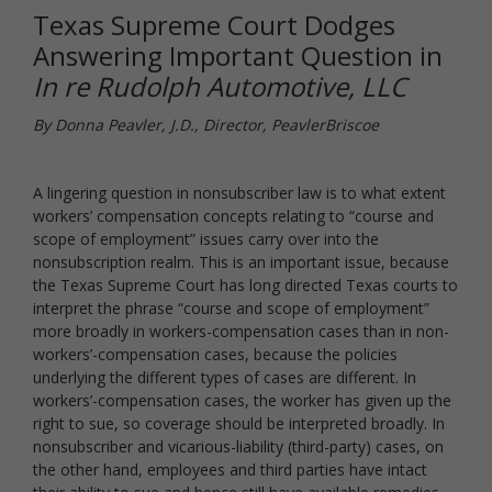
Texas Supreme Court Dodges
Answering Important Question in
In re Rudolph Automotive, LLC
By Donna Peavler, J.D., Director, PeavlerBriscoe
A lingering question in nonsubscriber law is to what extent
workers’ compensation concepts relating to “course and
scope of employment” issues carry over into the
nonsubscription realm. This is an important issue, because
the Texas Supreme Court has long directed Texas courts to
interpret the phrase “course and scope of employment”
more broadly in workers-compensation cases than in non-
workers’-compensation cases, because the policies
underlying the different types of cases are different. In
workers’-compensation cases, the worker has given up the
right to sue, so coverage should be interpreted broadly. In
nonsubscriber and vicarious-liability (third-party) cases, on
the other hand, employees and third parties have intact