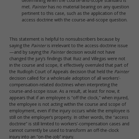
determining when the course-and-scope standard is
met.
Painter
has no material bearing on any question
pertinent to this case, such as the application of the
access doctrine with the course-and-scope question.
This statement is helpful to nonsubscribers because by
saying the
Painter
is irrelevant to the access-doctrine issue
—and by saying the
Painter
decision would not have
changed the jury’s findings that Ruiz and Villegas were not
in the course and scope, it effectively overruled that part of
the Rudloph Court of Appeals decision that held the
Painter
decision called for a wholesale adoption of all workers’-
compensation-related doctrines when interpreting the
course-and-scope issue. As a result, at least for now, it
appears that if an employee is “off the clock,” when injured,
the employee is not acting within the course and scope of
employment, even if the injury occurs while the employee is
still on the employer’s property. In other words, the “access
doctrine” is still limited to workers’-compensation cases and
cannot currently be used to transform an off-the-clock
injury into an “on-the-job” injury.