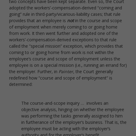
two concepts have been kept separate. Even so, the Court
adopted the workers’-compensation-derived “coming and
going” rule in third-party/vicarious-liability cases; that rule
provides that an employee is
not
in the course and scope
of employment when merely coming to or going home
from work. It then went further and adopted one of the
workers’-compensation-derived exceptions to that rule
called the “special mission” exception, which provides that
coming to or going home from work is not within the
employee’s course and scope of employment unless the
employee is on a special mission (i.e., running an errand for)
the employer. Further, in
Painter
, the Court generally
redefined how “course and scope of employment” is
determined:
The course-and-scope inquiry … involves an
objective analysis, hinging on whether the employee
was performing the tasks generally assigned to him
in furtherance of the employer’s business. That is, the
employee must be acting with the employer’s
authority and for the employer’s benefit.