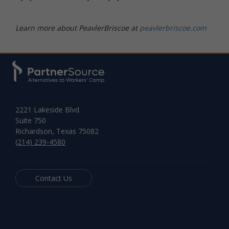
Learn more about PeavlerBriscoe at
peavlerbriscoe.com
2221 Lakeside Blvd.
Suite 750
Richardson, Texas 75082
(214) 239-4580
Contact Us