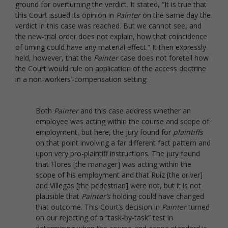
ground for overturning the verdict. It stated, “It is true that
this Court issued its opinion in
Painter
on the same day the
verdict in this case was reached. But we cannot see, and
the new-trial order does not explain, how that coincidence
of timing could have any material effect.” It then expressly
held, however, that the
Painter
case does not foretell how
the Court would rule on application of the access doctrine
in a non-workers’-compensation setting:
Both
Painter
and this case address whether an
employee was acting within the course and scope of
employment, but here, the jury found for
plaintiffs
on that point involving a far different fact pattern and
upon very pro-plaintiff instructions. The jury found
that Flores [the manager] was acting within the
scope of his employment and that Ruiz [the driver]
and Villegas [the pedestrian] were not, but it is not
plausible that
Painter’s
holding could have changed
that outcome. This Court’s decision in
Painter
turned
on our rejecting of a “task-by-task” test in