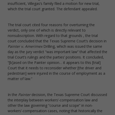
insufficient, Villegas’s family filed a motion for new trial,
which the trial court granted. The defendant appealed.
The trial court cited four reasons for overturning the
verdict, only one of which is directly relevant to
nonsubscription. With regard to that grounds , the trial
court concluded that the Texas Supreme Court’s decision in
Painter v. Amerimex
Drilling, which was issued the same
day as the jury verdict “was important law” that affected the
trial Court’s rulings and the parties’ positions. It concluded,
“[b]ased on the Painter opinion… it appears to this [trial]
Court that it needs to reconsider whether [the driver and
pedestrian] were injured in the course of employment as a
matter of law.”
In the
Painter
decision, the Texas Supreme Court discussed
the interplay between workers’-compensation law and
other the law governing “course and scope” in non-
workers’-compensation cases, noting that historically the