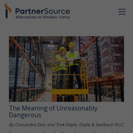
The Meaning of Unreasonably
Dangerous
By Cassandra Diaz and Trek Doyle, Doyle & Seelbach PLLC