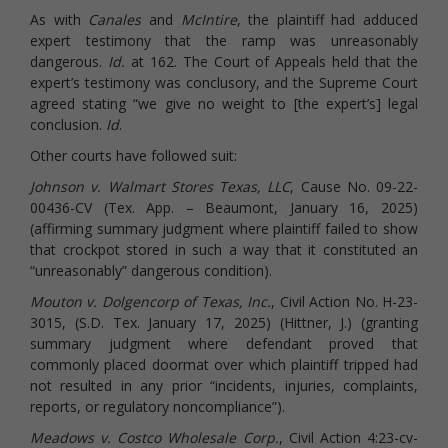
As with
Canales
and
McIntire
, the plaintiff had adduced
expert testimony that the ramp was unreasonably
dangerous.
Id.
at 162. The Court of Appeals held that the
expert’s testimony was conclusory, and the Supreme Court
agreed stating “we give no weight to [the expert’s] legal
conclusion.
Id
.
Other courts have followed suit:
Johnson v. Walmart Stores Texas, LLC
, Cause No. 09-22-
00436-CV (Tex. App. – Beaumont, January 16, 2025)
(affirming summary judgment where plaintiff failed to show
that crockpot stored in such a way that it constituted an
“unreasonably” dangerous condition).
Mouton v. Dolgencorp of Texas, Inc.
, Civil Action No. H-23-
3015, (S.D. Tex. January 17, 2025) (Hittner, J.) (granting
summary judgment where defendant proved that
commonly placed doormat over which plaintiff tripped had
not resulted in any prior “incidents, injuries, complaints,
reports, or regulatory noncompliance”).
Meadows v. Costco Wholesale Corp.
, Civil Action 4:23-cv-