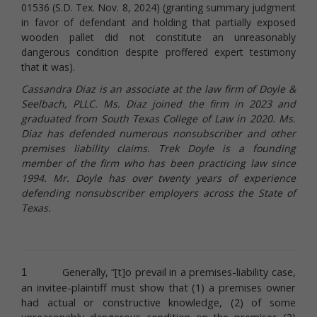
01536 (S.D. Tex. Nov. 8, 2024) (granting summary judgment
in favor of defendant and holding that partially exposed
wooden pallet did not constitute an unreasonably
dangerous condition despite proffered expert testimony
that it was).
Cassandra Diaz is an associate at the law firm of Doyle &
Seelbach, PLLC. Ms. Diaz joined the firm in 2023 and
graduated from South Texas College of Law in 2020. Ms.
Diaz has defended numerous nonsubscriber and other
premises liability claims. Trek Doyle is a founding
member of the firm who has been practicing law since
1994. Mr. Doyle has over twenty years of experience
defending nonsubscriber employers across the State of
Texas.
Generally, “[t]o prevail in a premises-liability case,
1
an invitee-plaintiff must show that (1) a premises owner
had actual or constructive knowledge, (2) of some
unreasonably dangerous condition
on the premises (3)