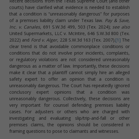
Recent decisions from the Texas Supreme Court (and other
courts) have clarified what evidence is needed to establish
that a condition is “unreasonably dangerous” for purposes
of a premises liability claim under Texas law.
Pay & Save,
Inc. v. Canales
, 691 S.W.3d 499, 503 (Tex. 2024);
see also
United Supermarkets, LLC v. McIntire, 646 S.W.3d 800 (Tex.
2022) and
Ford v. Alger
, 228 S.W.3d 163 (Tex. 2007).
[1]
The
clear trend is that avoidable commonplace conditions or
conditions that do not involve prior incidents, complaints,
or regulatory violations are not considered unreasonably
dangerous as a matter of law. Importantly, these decisions
make it clear that a plaintiff cannot simply hire an alleged
safety expert to offer an opinion that a condition is
unreasonably dangerous. The Court has repeatedly ignored
conclusory expert opinions that a condition was
unreasonably dangerous. Collectively, these decisions are
very important for counsel defending premises liability
cases. For adjusters or others who are charged with
investigating and evaluating slip/trip-and-fall or other
premises claims, the opinions should be considered in
framing questions to pose to claimants and witnesses.