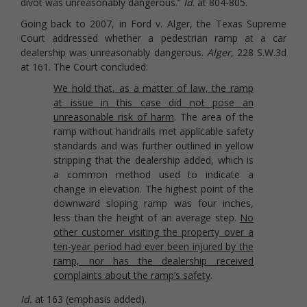
divot was unreasonably dangerous.”
Id
. at 804-805.
Going back to 2007, in Ford v. Alger, the Texas Supreme
Court addressed whether a pedestrian ramp at a car
dealership was unreasonably dangerous.
Alger
, 228 S.W.3d
at 161. The Court concluded:
We hold that, as a matter of law, the ramp
at issue in this case did not pose an
unreasonable risk of harm
. The area of the
ramp without handrails met applicable safety
standards and was further outlined in yellow
stripping that the dealership added, which is
a common method used to indicate a
change in elevation. The highest point of the
downward sloping ramp was four inches,
less than the height of an average step.
No
other customer visiting the property over a
ten-year period had ever been injured by the
ramp, nor has the dealership received
complaints about the ramp’s safety
.
Id.
at 163 (emphasis added).