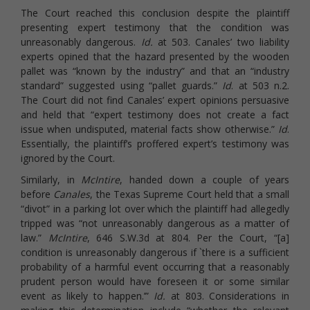
The Court reached this conclusion despite the plaintiff
presenting expert testimony that the condition was
unreasonably dangerous.
Id.
at 503. Canales’ two liability
experts opined that the hazard presented by the wooden
pallet was “known by the industry” and that an “industry
standard” suggested using “pallet guards.”
Id
. at 503 n.2.
The Court did not find Canales’ expert opinions persuasive
and held that “expert testimony does not create a fact
issue when undisputed, material facts show otherwise.”
Id
.
Essentially, the plaintiff’s proffered expert’s testimony was
ignored by the Court.
Similarly, in
McIntire
, handed down a couple of years
before
Canales
, the Texas Supreme Court held that a small
“divot” in a parking lot over which the plaintiff had allegedly
tripped was “not unreasonably dangerous as a matter of
law.”
McIntire
, 646 S.W.3d at 804. Per the Court, “[a]
condition is unreasonably dangerous if `there is a sufficient
probability of a harmful event occurring that a reasonably
prudent person would have foreseen it or some similar
event as likely to happen.’”
Id.
at 803. Considerations in