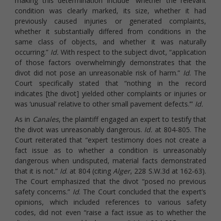
making this determination include “whether the relevant
condition was clearly marked, its size, whether it had
previously caused injuries or generated complaints,
whether it substantially differed from conditions in the
same class of objects, and whether it was naturally
occurring.”
Id.
With respect to the subject divot, “application
of those factors overwhelmingly demonstrates that the
divot did not pose an unreasonable risk of harm.”
Id
. The
Court specifically stated that “nothing in the record
indicates [the divot] yielded other complaints or injuries or
was ‘unusual’ relative to other small pavement defects.’”
Id.
As in
Canales
, the plaintiff engaged an expert to testify that
the divot was unreasonably dangerous.
Id.
at 804-805. The
Court reiterated that “expert testimony does not create a
fact issue as to whether a condition is unreasonably
dangerous when undisputed, material facts demonstrated
that it is not.”
Id
. at 804 (citing
Alger
, 228 S.W.3d at 162-63).
The Court emphasized that the divot “posed no previous
safety concerns.”
Id
. The Court concluded that the expert’s
opinions, which included references to various safety
codes, did not even “raise a fact issue as to whether the