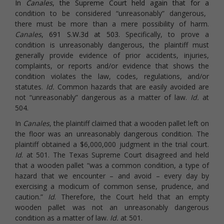
In
Canales
, the Supreme Court held again that for a
condition to be considered “unreasonably” dangerous,
there must be more than a mere possibility of harm.
Canales
, 691 S.W.3d at 503.
Specifically, to prove a
condition is unreasonably dangerous, the plaintiff must
generally provide evidence of prior accidents, injuries,
complaints, or reports and/or evidence that shows the
condition violates the law, codes, regulations, and/or
statutes.
Id.
Common hazards that are easily avoided are
not “unreasonably” dangerous as a matter of law.
Id.
at
504.
In
Canales
, the plaintiff claimed that a wooden pallet left on
the floor was an unreasonably dangerous condition. The
plaintiff obtained a $6,000,000 judgment in the trial court.
Id
. at 501. The Texas Supreme Court disagreed and held
that a wooden pallet “was a common condition, a type of
hazard that we encounter – and avoid – every day by
exercising a modicum of common sense, prudence, and
caution.”
Id
. Therefore, the Court held that an empty
wooden pallet was not an unreasonably dangerous
condition as a matter of law.
Id.
at 501.