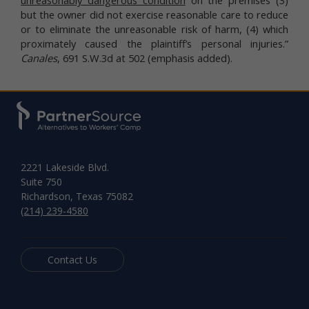
but the owner did not exercise reasonable care to reduce
or to eliminate the unreasonable risk of harm, (4) which
proximately caused the plaintiff’s personal injuries.”
Canales
, 691 S.W.3d at 502 (emphasis added).
2221 Lakeside Blvd.
Suite 750
Richardson, Texas 75082
(214) 239-4580
Contact Us